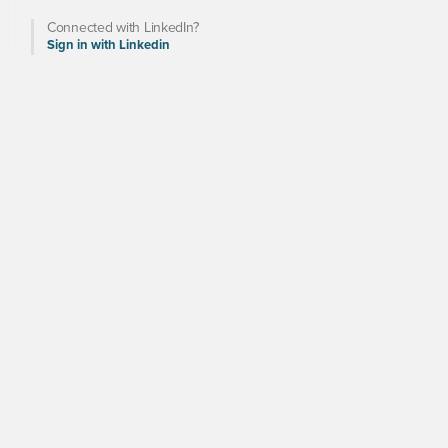
Connected with LinkedIn?
Sign in with Linkedin