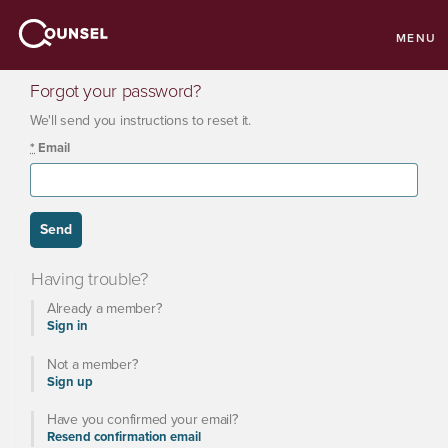
MENU
Forgot your password?
We'll send you instructions to reset it.
*
Email
Having trouble?
Already a member?
Sign in
Not a member?
Sign up
Have you confirmed your email?
Resend confirmation email